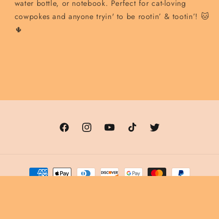
water bottle, or notebook. Perfect for cat-loving
cowpokes and anyone tryin' to be rootin’ & tootin’! 🐱
🌵
Facebook
Instagram
YouTube
TikTok
Twitter
Payment
methods
© 2026,
The Cowboy Cat Saloon
Powered by Shopify