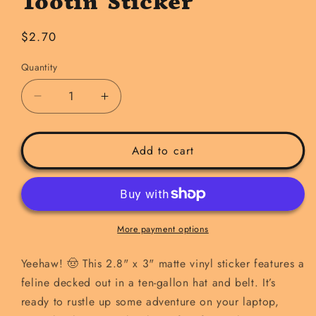
Tootin' Sticker
Regular
$2.70
price
Quantity
Decrease
Increase
quantity
quantity
for
for
Tryin&#39;
Tryin&#39;
Add to cart
to
to
be
be
Rootin&#39;
Rootin&#39;
and
and
Tootin&#39;
Tootin&#39;
More payment options
Sticker
Sticker
Yeehaw! 🤠 This 2.8" x 3" matte vinyl sticker features a
feline decked out in a ten-gallon hat and belt. It’s
ready to rustle up some adventure on your laptop,