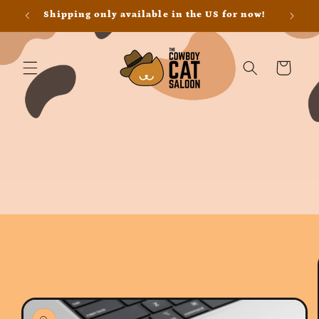
Skip to
Shipping only available in the US for now!
content
Cart
Skip to
product
information