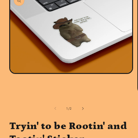
Open
media
1
in
modal
of
1
/
2
Tryin' to be Rootin' and