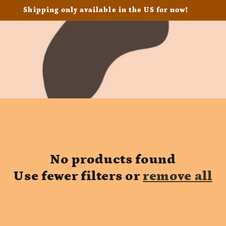
Shipping only available in the US for now!
No products found
Use fewer filters or
remove all