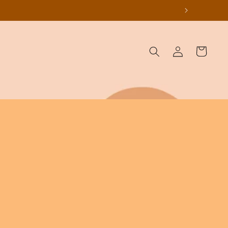
Log
Cart
in