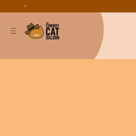
Skip to
content